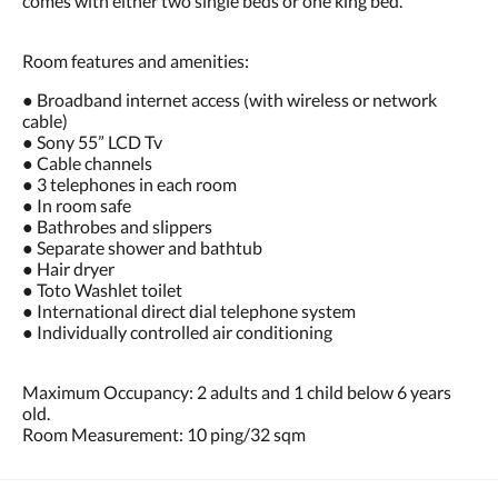
comes with either two single beds or one king bed.
Room features and amenities:
● Broadband internet access (with wireless or network
cable)
● Sony 55” LCD Tv
● Cable channels
● 3 telephones in each room
● In room safe
● Bathrobes and slippers
● Separate shower and bathtub
● Hair dryer
● Toto Washlet toilet
● International direct dial telephone system
● Individually controlled air conditioning
Maximum Occupancy: 2 adults and 1 child below 6 years
old.
Room Measurement: 10 ping/32 sqm