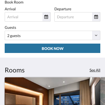
Book Room
Arrival
Departure
Guests
BOOK NOW
Rooms
See All