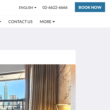
02-6622-6666
BOOK NOW
ENGLISH
CONTACT US
MORE