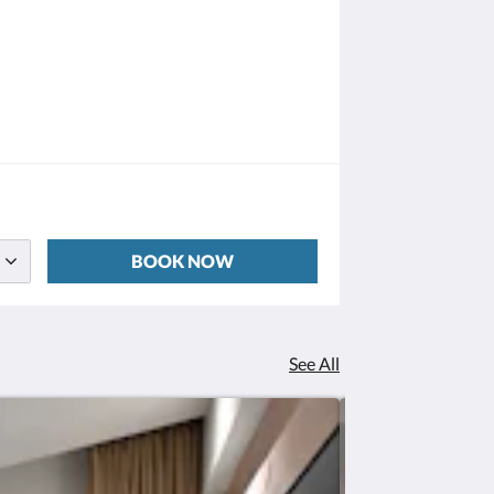
BOOK NOW
See All