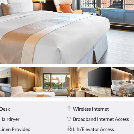
Desk
Wireless Internet
Hairdryer
Broadband Internet Access
Linen Provided
Lift/Elevator Access