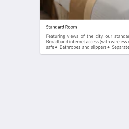
Standard Room
Featuring views of the city, our stan
Broadband internet access (with wireles
safe● Bathrobes and slippers● Separate
Individually controlled air conditioning
Park Taipei Hotel
317 Section 1, Fuxing South Road
Taipei City 10665
Taiwan
02-6622-6666
rsvn@parktaipei.com
2026
All rights reserved