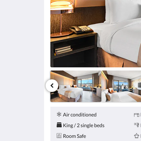
click
the
next
and
previous
buttons.
Amenities
Air conditioned
King / 2 single beds
Room Safe