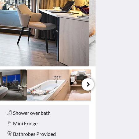
Shower over bath
Mini Fridge
Bathrobes Provided