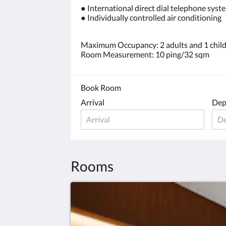
● International direct dial telephone syst
● Individually controlled air conditioning
Maximum Occupancy: 2 adults and 1 child 
Room Measurement: 10 ping/32 sqm
Book Room
Arrival
Dep
Rooms