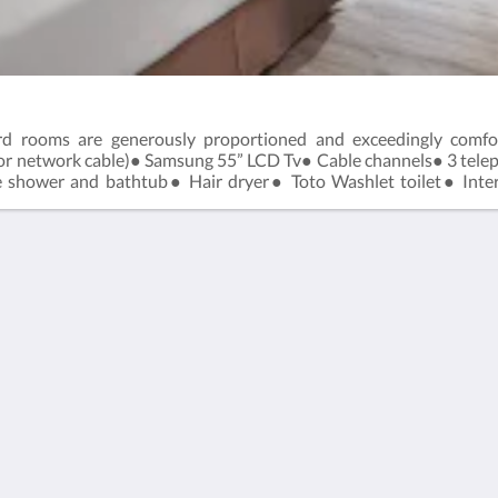
dard rooms are generously proportioned and exceedingly comf
s or network cable)● Samsung 55” LCD Tv● Cable channels● 3 tel
 shower and bathtub● Hair dryer● Toto Washlet toilet● Intern
Maximum Occupancy: 2 adults and 1 child below 6 years old.Room
繁體
English