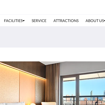
FACILITIES
SERVICE
ATTRACTIONS
ABOUT US