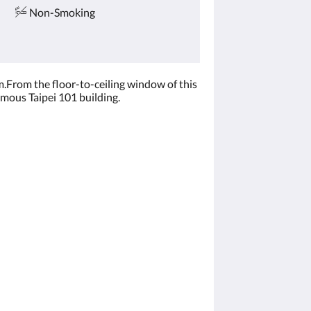
Non-Smoking
.From the floor-to-ceiling window of this
amous Taipei 101 building.