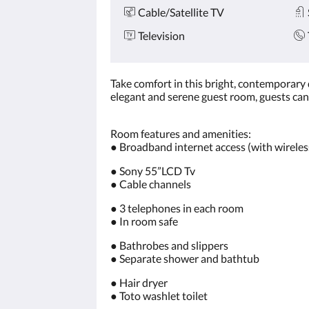
Cable/Satellite TV
Television
Take comfort in this bright, contemporary
elegant and serene guest room, guests can 
Room features and amenities:
● Broadband internet access (with wirele
● Sony 55”LCD Tv
● Cable channels
● 3 telephones in each room
● In room safe
● Bathrobes and slippers
● Separate shower and bathtub
● Hair dryer
● Toto washlet toilet