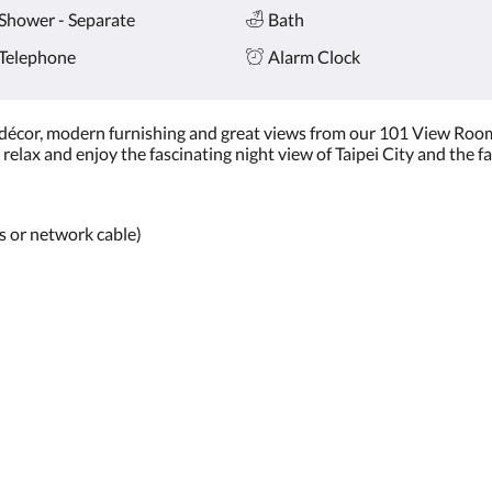
Shower - Separate
Bath
Telephone
Alarm Clock
 décor, modern furnishing and great views from our 101 View Room
relax and enjoy the fascinating night view of Taipei City and the f
ss or network cable)