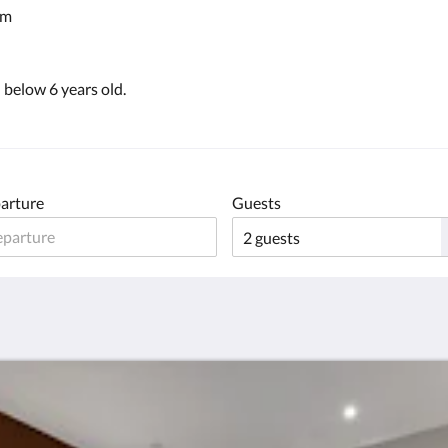
em
below 6 years old.
arture
Guests