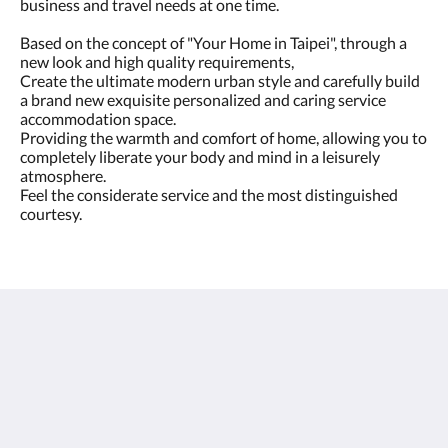
business and travel needs at one time.
Based on the concept of "Your Home in Taipei", through a
new look and high quality requirements,
Create the ultimate modern urban style and carefully build
a brand new exquisite personalized and caring service
accommodation space.
Providing the warmth and comfort of home, allowing you to
completely liberate your body and mind in a leisurely
atmosphere.
Feel the considerate service and the most distinguished
courtesy.
Park Taipei Hotel
317 Section 1, Fuxing South Road
Taipei City 10665
Taiwan
02-6622-6666