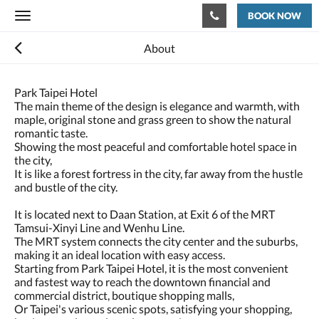
BOOK NOW
Toggle
navigation
About
Park Taipei Hotel
The main theme of the design is elegance and warmth, with
maple, original stone and grass green to show the natural
romantic taste.
Showing the most peaceful and comfortable hotel space in
the city,
It is like a forest fortress in the city, far away from the hustle
and bustle of the city.
It is located next to Daan Station, at Exit 6 of the MRT
Tamsui-Xinyi Line and Wenhu Line.
The MRT system connects the city center and the suburbs,
making it an ideal location with easy access.
Starting from Park Taipei Hotel, it is the most convenient
and fastest way to reach the downtown financial and
commercial district, boutique shopping malls,
Or Taipei's various scenic spots, satisfying your shopping,